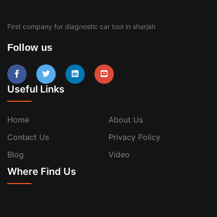
First company for diagnostic car tool in sharjah
Follow us
Useful Links
Home
About Us
Contact Us
Privacy Policy
Blog
Video
Where Find Us