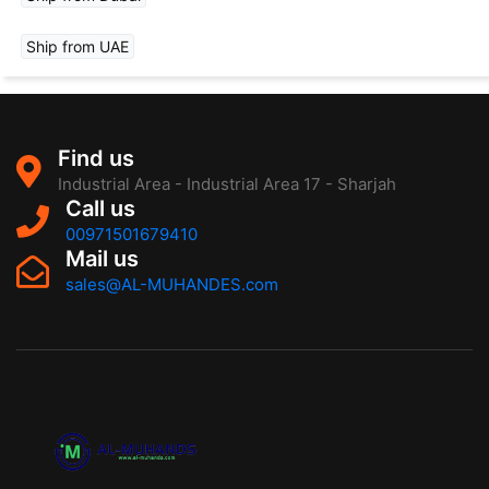
Ship from UAE
Find us
Industrial Area - Industrial Area 17 - Sharjah
Call us
00971501679410
Mail us
sales@AL-MUHANDES.com