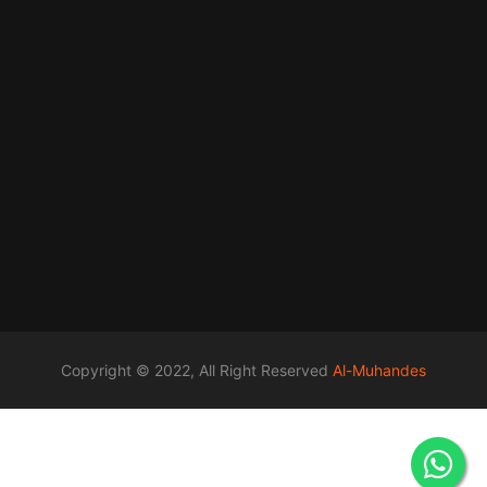
Copyright © 2022, All Right Reserved
Al-Muhandes