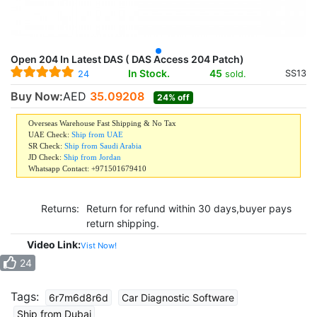
Open 204 In Latest DAS ( DAS Access 204 Patch)
In Stock.
45
SS13
sold.
24
Buy Now:
AED
35.09208
24% off
Overseas Warehouse Fast Shipping & No Tax
UAE Check:
Ship from UAE
SR Check:
Ship from Saudi Arabia
JD Check:
Ship from Jordan
Whatsapp Contact: +971501679410
Returns:
Return for refund within 30 days,buyer pays
return shipping.
Video Link:
Vist Now!
24
Tags:
6r7m6d8r6d
Car Diagnostic Software
Ship from Dubai