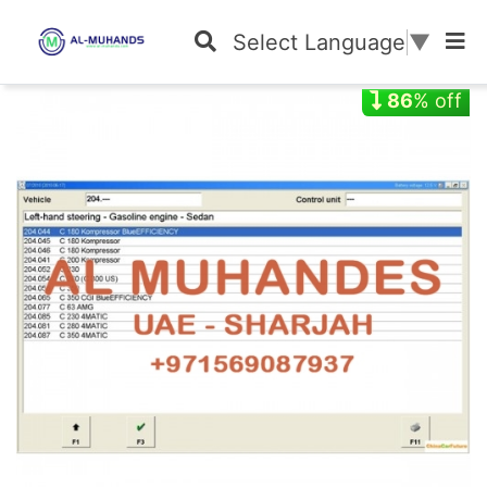
Select Language
▼
86
% off